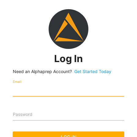
Log In
Need an Alphaprep Account?
Get Started Today
Email
Password
LOG IN