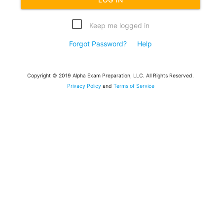
Keep me logged in
Forgot Password?
Help
Copyright © 2019 Alpha Exam Preparation, LLC. All Rights Reserved.
Privacy Policy
and
Terms of Service